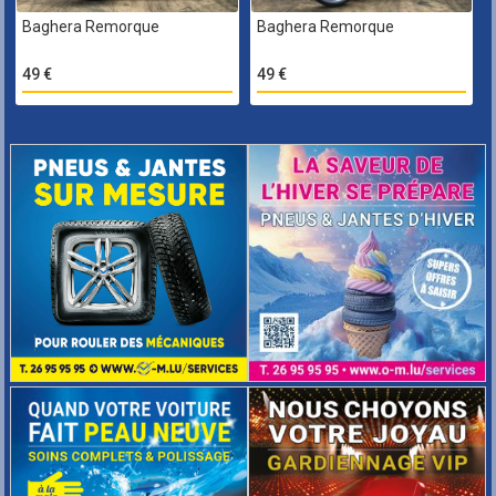
Baghera Remorque
Baghera Remorque
49 €
49 €