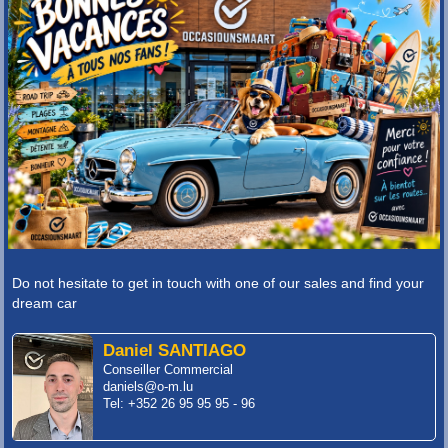
Do not hesitate to get in touch with one of our sales and find your
dream car
Daniel SANTIAGO
Conseiller Commercial
daniels@o-m.lu
Tel: +352 26 95 95 95 - 96