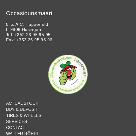
Occasiounsmaart
5, Z.A.C. Happerfeld
L-9806 Hosingen
Tel: +352 26 95 95 95
Fax: +352 26 95 95 96
ACTUAL STOCK
BUY & DEPOSIT
TIRES & WHEELS
SERVICES
CONTACT
WALTER RÖHRL