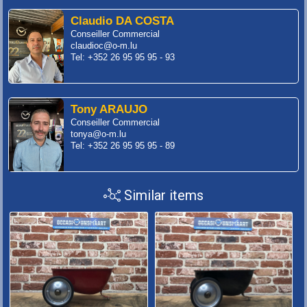
Claudio DA COSTA
Conseiller Commercial
claudioc@o-m.lu
Tel: +352 26 95 95 95 - 93
Tony ARAUJO
Conseiller Commercial
tonya@o-m.lu
Tel: +352 26 95 95 95 - 89
Similar items