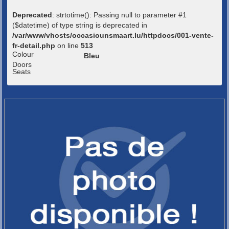
Deprecated
: strtotime(): Passing null to parameter #1
($datetime) of type string is deprecated in
/var/www/vhosts/occasiounsmaart.lu/httpdocs/001-vente-
fr-detail.php
on line
513
Colour
Bleu
Doors
Seats