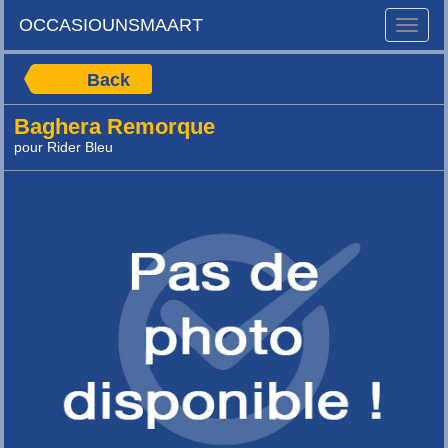
OCCASIOUNSMAART
Toggle
naviga
Back
Baghera Remorque
pour Rider Bleu