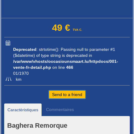
49 €
TVA C.
Deprecated
: strtotime(): Passing null to parameter #1
($datetime) of type string is deprecated in
/var/www/vhosts/occasiounsmaart.lu/httpdocs/001-
vente-fr-detail.php
on line
466
01/1970
km
Send to a friend
Commentaires
Caractèristiques
Baghera Remorque