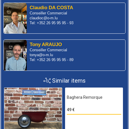
Claudio DA COSTA
Conseiller Commercial
claudioc@o-m.lu
Tel: +352 26 95 95 95 - 93
Tony ARAUJO
Conseiller Commercial
tonya@o-m.lu
Tel: +352 26 95 95 95 - 89
Similar items
Baghera Remorque
49 €