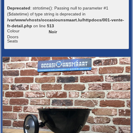
Deprecated
: strtotime(): Passing null to parameter #1
($datetime) of type string is deprecated in
/var/www/vhosts/occasiounsmaart.lu/httpdocs/001-vente-
fr-detail.php
on line
513
Colour
Noir
Doors
Seats