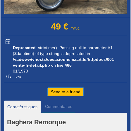
49 €
TVA C.
Deprecated
: strtotime(): Passing null to parameter #1
($datetime) of type string is deprecated in
/var/www/vhosts/occasiounsmaart.lu/httpdocs/001-
vente-fr-detail.php
on line
466
01/1970
km
Send to a friend
Commentaires
Caractèristiques
Baghera Remorque