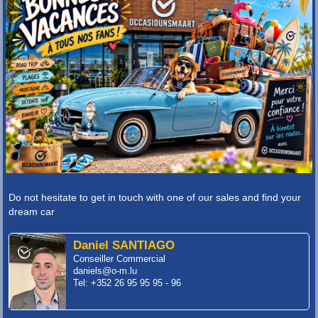
Do not hesitate to get in touch with one of our sales and find your
dream car
Daniel SANTIAGO
Conseiller Commercial
daniels@o-m.lu
Tel: +352 26 95 95 95 - 96