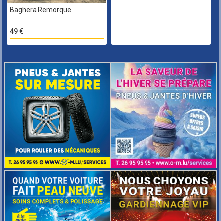
Baghera Remorque
49 €