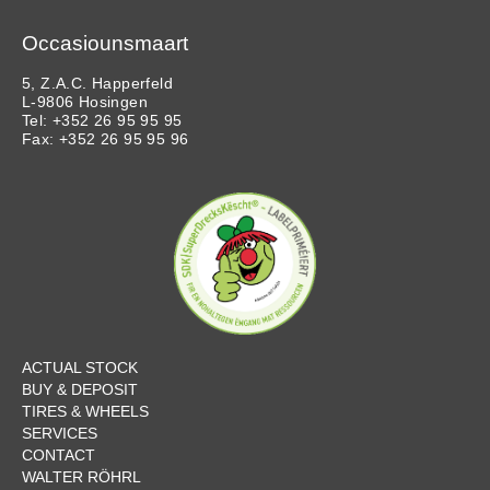
Occasiounsmaart
5, Z.A.C. Happerfeld
L-9806 Hosingen
Tel: +352 26 95 95 95
Fax: +352 26 95 95 96
ACTUAL STOCK
BUY & DEPOSIT
TIRES & WHEELS
SERVICES
CONTACT
WALTER RÖHRL