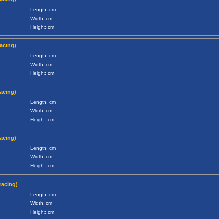
Length: cm
Width: cm
Height: cm
racing)
Length: cm
Width: cm
Height: cm
racing)
Length: cm
Width: cm
Height: cm
racing)
Length: cm
Width: cm
Height: cm
racing)
Length: cm
Width: cm
Height: cm