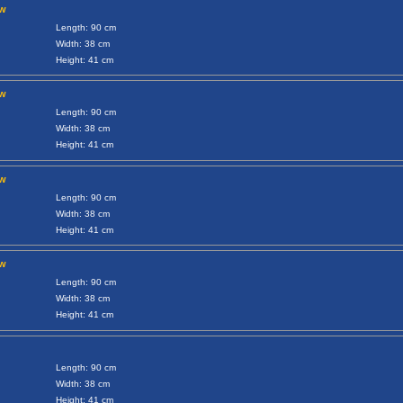
ow
Length: 90 cm
Width: 38 cm
Height: 41 cm
ow
Length: 90 cm
Width: 38 cm
Height: 41 cm
ow
Length: 90 cm
Width: 38 cm
Height: 41 cm
ow
Length: 90 cm
Width: 38 cm
Height: 41 cm
Length: 90 cm
Width: 38 cm
Height: 41 cm