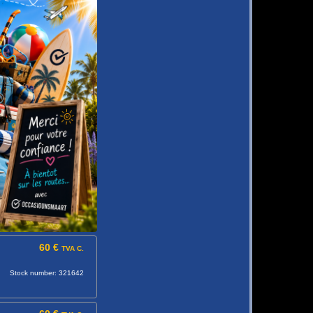
60 €
TVA C.
Stock number: 321642