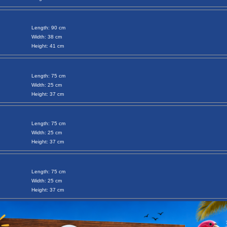
Length: 90 cm
Width: 38 cm
Height: 41 cm
Length: 75 cm
Width: 25 cm
Height: 37 cm
Length: 75 cm
Width: 25 cm
Height: 37 cm
Length: 75 cm
Width: 25 cm
Height: 37 cm