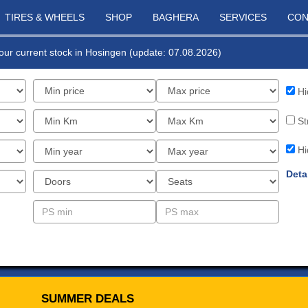
TIRES & WHEELS
SHOP
BAGHERA
SERVICES
CON
f our current stock in Hosingen (update: 07.08.2026)
Hi
St
Hi
Deta
SUMMER DEALS