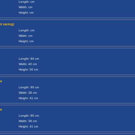
Length: cm
Width: cm
Height: cm
t racing)
Length: cm
Width: cm
Height: cm
Length: 94 cm
Width: 40 cm
Height: 50 cm
ow
Length: 90 cm
Width: 38 cm
Height: 41 cm
ow
Length: 90 cm
Width: 38 cm
Height: 41 cm