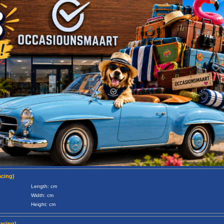
acing)
Length: cm
Width: cm
Height: cm
racing)