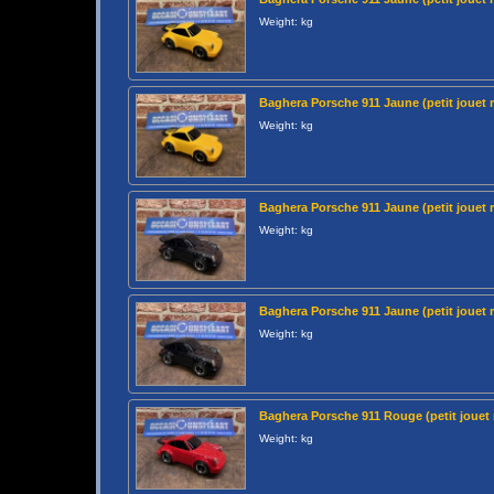
Weight: kg
Baghera Porsche 911 Jaune (petit jouet 
Weight: kg
Baghera Porsche 911 Jaune (petit jouet 
Weight: kg
Baghera Porsche 911 Jaune (petit jouet 
Weight: kg
Baghera Porsche 911 Rouge (petit jouet 
Weight: kg