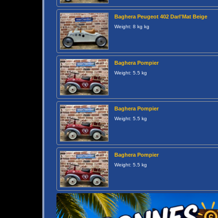
Baghera Peugeot 402 Darl'Mat Beige
Weight: 8 kg kg
Baghera Pompier
Weight: 5.5 kg
Baghera Pompier
Weight: 5.5 kg
Baghera Pompier
Weight: 5.5 kg