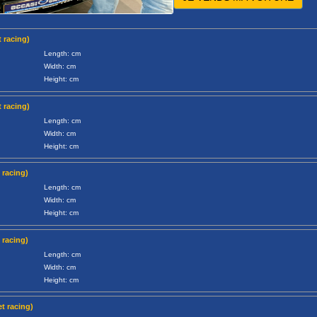
 racing)
Length: cm
Width: cm
Height: cm
 racing)
Length: cm
Width: cm
Height: cm
 racing)
Length: cm
Width: cm
Height: cm
 racing)
Length: cm
Width: cm
Height: cm
t racing)