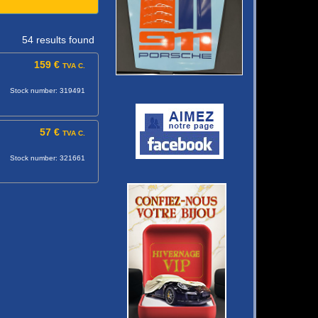
54 results found
159 €
TVA C.
Stock number: 319491
57 €
TVA C.
Stock number: 321661