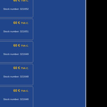
60 €
TVA C.
Stock number: 321652
60 €
TVA C.
Stock number: 321651
60 €
TVA C.
Stock number: 321649
60 €
TVA C.
Stock number: 321648
60 €
TVA C.
Stock number: 321646