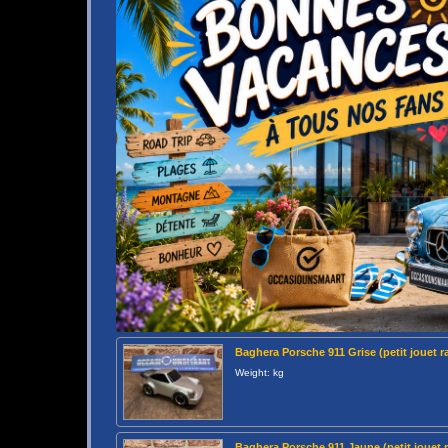
Baghera Porsche 911 Grise (petit jouet r
Weight: kg
Baghera Porsche 911 Jaune (petit jouet 