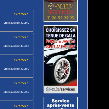
57 €
TVA C.
Stock number: 321660
57 €
TVA C.
Stock number: 321657
57 €
TVA C.
Stock number: 321659
57 €
TVA C.
Stock number: 321658
57 €
TVA C.