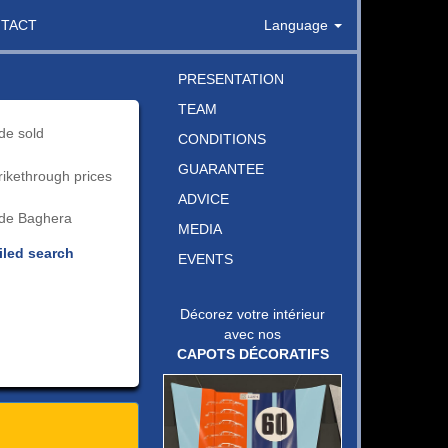
TACT
Language
PRESENTATION
TEAM
de sold
CONDITIONS
GUARANTEE
rikethrough prices
ADVICE
de Baghera
MEDIA
iled search
EVENTS
Décorez votre intérieur
avec nos
CAPOTS DÉCORATIFS