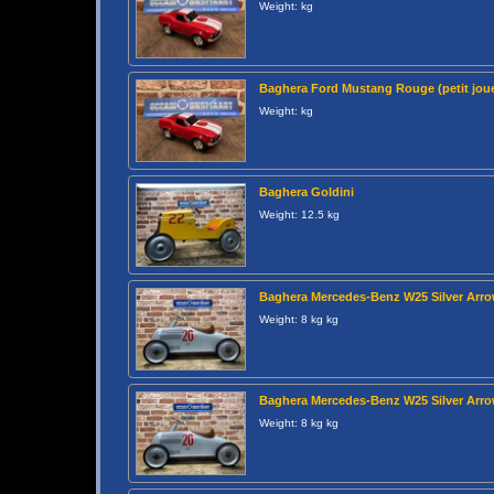
Weight: kg
Baghera Ford Mustang Rouge (petit joue
Weight: kg
Baghera Goldini
Weight: 12.5 kg
Baghera Mercedes-Benz W25 Silver Arr
Weight: 8 kg kg
Baghera Mercedes-Benz W25 Silver Arr
Weight: 8 kg kg