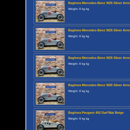
Baghera Mercedes-Benz W25 Silver Arr
Weight: 8 kg kg
Baghera Mercedes-Benz W25 Silver Arr
Weight: 8 kg kg
Baghera Mercedes-Benz W25 Silver Arr
Weight: 8 kg kg
Baghera Mercedes-Benz W25 Silver Arr
Weight: 8 kg kg
Baghera Peugeot 402 Darl'Mat Beige
Weight: 8 kg kg