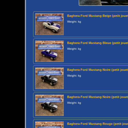
Baghera Ford Mustang Beige (petit jouet
Weight: kg
Baghera Ford Mustang Bleue (petit jouet
Weight: kg
Baghera Ford Mustang Noire (petit jouet
Weight: kg
Baghera Ford Mustang Noire (petit jouet
Weight: kg
Baghera Ford Mustang Rouge (petit joue