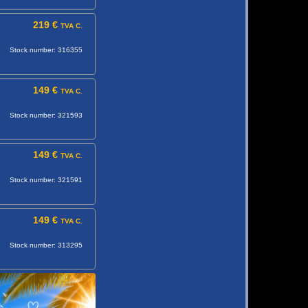
219 €
TVA C.
Stock number: 316355
149 €
TVA C.
Stock number: 321593
149 €
TVA C.
Stock number: 321591
149 €
TVA C.
Stock number: 313295