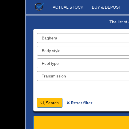
ACTUAL STOCK
BUY & DEPOSIT
The list o
Search
Reset filter