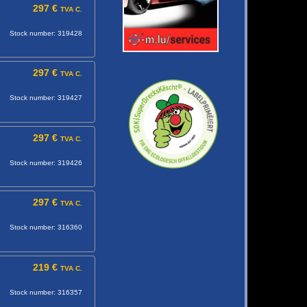
297 €
TVA C.
Stock number: 319428
297 €
TVA C.
Stock number: 319427
297 €
TVA C.
Stock number: 319426
297 €
TVA C.
Stock number: 316360
219 €
TVA C.
Stock number: 316357