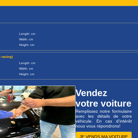
Length: cm
Width: cm
Height: cm
 racing)
Length: cm
Width: cm
Height: cm
Vendez
votre voiture
Remplissez notre formulaire
avec les détails de votre
véhicule. En cas d'intérêt
nous vous répondrons!
JE VENDS MA VOITURE