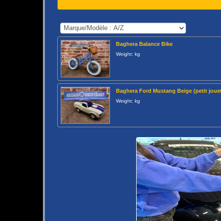
Baghera Balance Bike
Weight: kg
Baghera Ford Mustang Beige (petit jouet
Weight: kg