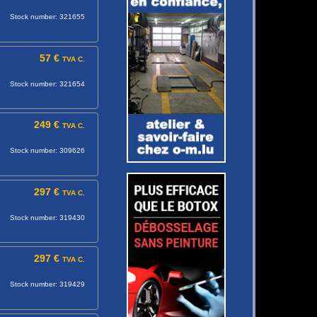
Stock number: 321655
57 €
TVA C.
Stock number: 321654
249 €
TVA C.
Stock number: 309626
297 €
TVA C.
Stock number: 319430
297 €
TVA C.
Stock number: 319429