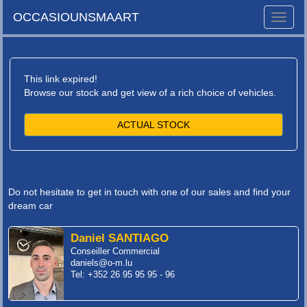
OCCASIOUNSMAART
Toggle
naviga
This link expired!
Browse our stock and get view of a rich choice of vehicles.
ACTUAL STOCK
Do not hesitate to get in touch with one of our sales and find your
dream car
Daniel SANTIAGO
Conseiller Commercial
daniels@o-m.lu
Tel: +352 26 95 95 95 - 96