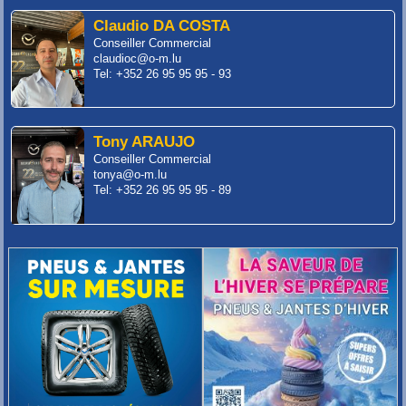
Claudio DA COSTA
Conseiller Commercial
claudioc@o-m.lu
Tel: +352 26 95 95 95 - 93
Tony ARAUJO
Conseiller Commercial
tonya@o-m.lu
Tel: +352 26 95 95 95 - 89