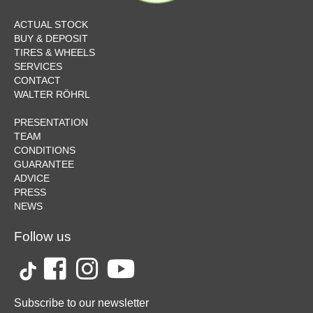
ACTUAL STOCK
BUY & DEPOSIT
TIRES & WHEELS
SERVICES
CONTACT
WALTER RÖHRL
PRESENTATION
TEAM
CONDITIONS
GUARANTEE
ADVICE
PRESS
NEWS
Follow us
Subscribe to our newsletter