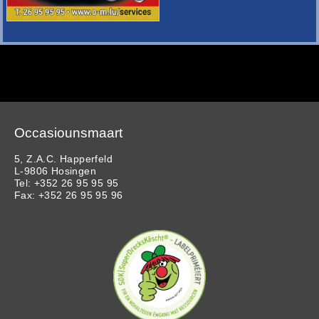
Occasiounsmaart
5, Z.A.C. Happerfeld
L-9806 Hosingen
Tel: +352 26 95 95 95
Fax: +352 26 95 95 96