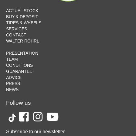
ACTUAL STOCK
BUY & DEPOSIT
TIRES & WHEELS
SERVICES
CONTACT
WALTER RÖHRL
PRESENTATION
TEAM
CONDITIONS
GUARANTEE
ADVICE
PRESS
NEWS
Follow us
Subscribe to our newsletter