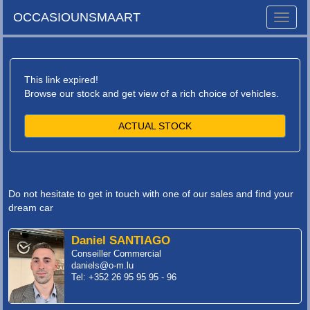
OCCASIOUNSMAART
Toggle
naviga
This link expired!
Browse our stock and get view of a rich choice of vehicles.
ACTUAL STOCK
Do not hesitate to get in touch with one of our sales and find your
dream car
Daniel SANTIAGO
Conseiller Commercial
daniels@o-m.lu
Tel: +352 26 95 95 95 - 96