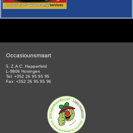
Occasiounsmaart
5, Z.A.C. Happerfeld
L-9806 Hosingen
Tel: +352 26 95 95 95
Fax: +352 26 95 95 96