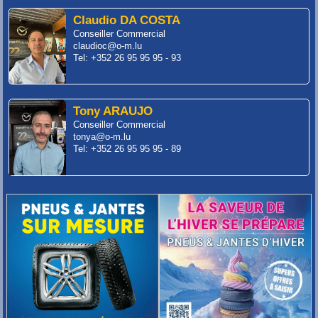
Claudio DA COSTA
Conseiller Commercial
claudioc@o-m.lu
Tel: +352 26 95 95 95 - 93
Tony ARAUJO
Conseiller Commercial
tonya@o-m.lu
Tel: +352 26 95 95 95 - 89