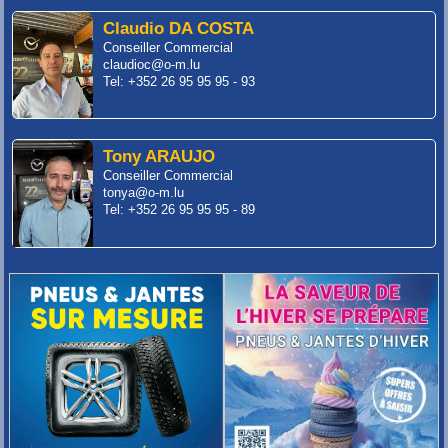
Claudio DA COSTA
Conseiller Commercial
claudioc@o-m.lu
Tel: +352 26 95 95 95 - 93
Tony ARAUJO
Conseiller Commercial
tonya@o-m.lu
Tel: +352 26 95 95 95 - 89