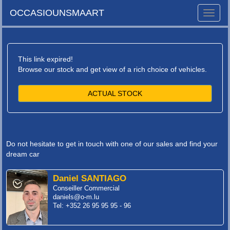
OCCASIOUNSMAART
Toggle
naviga
This link expired!
Browse our stock and get view of a rich choice of vehicles.
ACTUAL STOCK
Do not hesitate to get in touch with one of our sales and find your
dream car
Daniel SANTIAGO
Conseiller Commercial
daniels@o-m.lu
Tel: +352 26 95 95 95 - 96