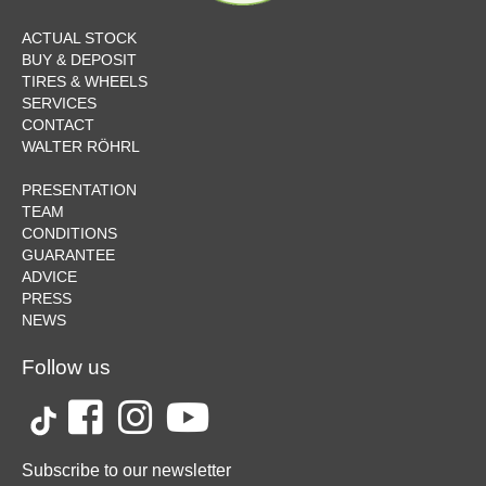
ACTUAL STOCK
BUY & DEPOSIT
TIRES & WHEELS
SERVICES
CONTACT
WALTER RÖHRL
PRESENTATION
TEAM
CONDITIONS
GUARANTEE
ADVICE
PRESS
NEWS
Follow us
Subscribe to our newsletter