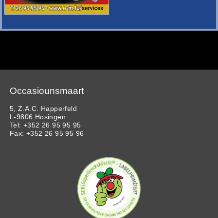
Occasiounsmaart
5, Z.A.C. Happerfeld
L-9806 Hosingen
Tel: +352 26 95 95 95
Fax: +352 26 95 95 96