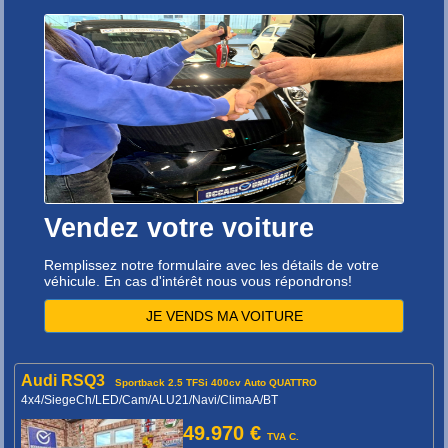
Vendez votre voiture
Remplissez notre formulaire avec les détails de votre
véhicule. En cas d'intérêt nous vous répondrons!
JE VENDS MA VOITURE
Audi RSQ3
Sportback 2.5 TFSi 400cv Auto QUATTRO
4x4/SiegeCh/LED/Cam/ALU21/Navi/ClimaA/BT
49.970 €
TVA C.