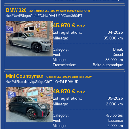
BMW 320
dA Touring 2.0 190cv Auto xDrive M-SPORT
4x4/Navi/SiègeCh/LED/HUD/ALU19/Cam360/BT
45.970 €
TVA C.
1st registration.:
04-2025
Mileage:
35.000 km
Category:
Break
Fuel:
Diesel
Mileage:
35.000 km
Transmission:
Boite automatique
Mini Countryman
Cooper 2.0 301cv Auto 4x4 JCW
4x4/AttRem/Navig/SiègeCh/ToitO+P/LED/HUD
49.870 €
TVA C.
1st registration.:
05-2026
Mileage:
2.000 km
Category:
4/5 portes
Fuel:
Essence
Mileage:
2.000 km