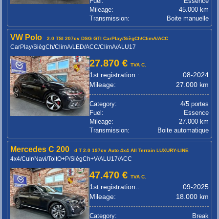
Fuel:
Essence
Mileage:
45.000 km
Transmission:
Boite manuelle
VW Polo
2.0 TSI 207cv DSG GTI CarPlay/SiègCh/ClimA/ACC
CarPlay/SiègCh/ClimA/LED/ACC/ClimA/ALU17
27.870 €
TVA C.
1st registration.:
08-2024
Mileage:
27.000 km
Category:
4/5 portes
Fuel:
Essence
Mileage:
27.000 km
Transmission:
Boite automatique
Mercedes C 200
d T 2.0 197cv Auto 4x4 All Terrain LUXURY-LINE
4x4/Cuir/Navi/ToitO+P/SiègCh+V/ALU17/ACC
47.470 €
TVA C.
1st registration.:
09-2025
Mileage:
18.000 km
Category:
Break