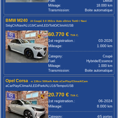
Fuel:
Diesel
Mileage:
18.000 km
Transmission:
Boite automatique
BMW M240
iA Coupé 3.0 392cv Auto xDrive ToitO / Navi
SiègCh/Nav/ALU19/Cam/LED/ToitO/ClimA/USB
60.770 €
TVA C.
1st registration.:
03-2026
Mileage:
1.000 km
Category:
Coupé
Fuel:
Hybride/Essence
Mileage:
1.000 km
Transmission:
Boite automatique
Opel Corsa
-e 136cv 50Kw/h Auto aCarPlay/ClimaA/Cam
aCarPlay/ClimaA/LED/Park/ALU16/Tempo/USB
20.770 €
TVA C.
1st registration.:
06-2024
Mileage:
8.000 km
Category:
4/5 portes