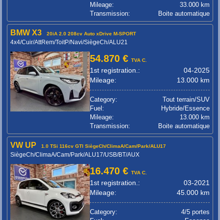
Mileage:
33.000 km
Transmission:
Boite automatique
BMW X3
20iA 2.0 208cv Auto xDrive M-SPORT
4x4/Cuir/AttRem/ToitP/Navi/SiègeCh/ALU21
54.870 €
TVA C.
1st registration.:
04-2025
Mileage:
13.000 km
Category:
Tout terrain/SUV
Fuel:
Hybride/Essence
Mileage:
13.000 km
Transmission:
Boite automatique
VW UP
1.0 TSi 116cv GTI SiègeCh/ClimaA/Cam/Park/ALU17
SiègeCh/ClimaA/Cam/Park/ALU17/USB/BT/AUX
16.470 €
TVA C.
1st registration.:
03-2021
Mileage:
45.000 km
Category:
4/5 portes