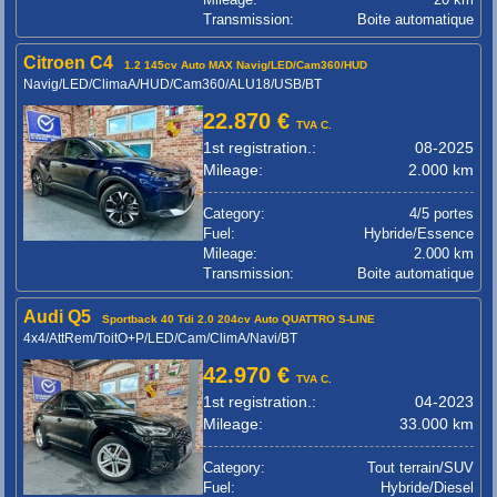
Transmission:
Boite automatique
Citroen C4
1.2 145cv Auto MAX Navig/LED/Cam360/HUD
Navig/LED/ClimaA/HUD/Cam360/ALU18/USB/BT
22.870 €
TVA C.
1st registration.:
08-2025
Mileage:
2.000 km
Category:
4/5 portes
Fuel:
Hybride/Essence
Mileage:
2.000 km
Transmission:
Boite automatique
Audi Q5
Sportback 40 Tdi 2.0 204cv Auto QUATTRO S-LINE
4x4/AttRem/ToitO+P/LED/Cam/ClimA/Navi/BT
42.970 €
TVA C.
1st registration.:
04-2023
Mileage:
33.000 km
Category:
Tout terrain/SUV
Fuel:
Hybride/Diesel