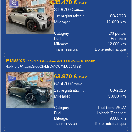
35.470 €
TVA C.
36.970 €
TVA C.
1st registration.:
08-2023
Mileage:
12.000 km
Category:
2/3 portes
Fuel:
Essence
Mileage:
12.000 km
Transmission:
Boite automatique
BMW X3
30e 2.0 299cv Auto HYB-ESS xDrive M-SPORT
4x4/ToitP/Navig/SiègCh/LED/ACC/ALU21/USB
63.970 €
TVA C.
67.470 €
TVA C.
1st registration.:
08-2025
Mileage:
9.000 km
Category:
Tout terrain/SUV
Fuel:
Hybride/Essence
Mileage:
9.000 km
Transmission:
Boite automatique