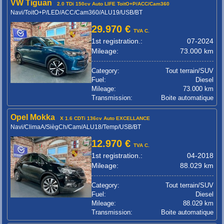
VW Tiguan
2.0 TDi 150cv Auto LIFE ToitO+P/ACC/Cam360
Navi/ToitO+P/LED/ACC/Cam360/ALU19/USB/BT
29.970 €
TVA C.
1st registration.:
07-2024
Mileage:
73.000 km
Category:
Tout terrain/SUV
Fuel:
Diesel
Mileage:
73.000 km
Transmission:
Boite automatique
Opel Mokka
X 1.6 CDTi 136cv Auto EXCELLANCE
Navi/ClimaA/SiègCh/Cam/ALU18/Temp/USB/BT
12.970 €
TVA C.
1st registration.:
04-2018
Mileage:
88.029 km
Category:
Tout terrain/SUV
Fuel:
Diesel
Mileage:
88.029 km
Transmission:
Boite automatique