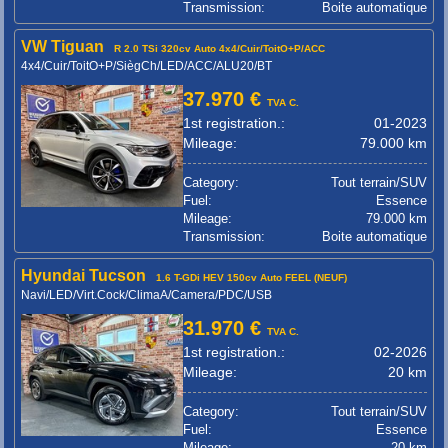
Transmission:
Boite automatique
VW Tiguan
R 2.0 TSi 320cv Auto 4x4/Cuir/ToitO+P/ACC
4x4/Cuir/ToitO+P/SiègCh/LED/ACC/ALU20/BT
37.970 €
TVA C.
1st registration.:
01-2023
Mileage:
79.000 km
Category:
Tout terrain/SUV
Fuel:
Essence
Mileage:
79.000 km
Transmission:
Boite automatique
Hyundai Tucson
1.6 T-GDi HEV 150cv Auto FEEL (NEUF)
Navi/LED/Virt.Cock/ClimaA/Camera/PDC/USB
31.970 €
TVA C.
1st registration.:
02-2026
Mileage:
20 km
Category:
Tout terrain/SUV
Fuel:
Essence
Mileage:
20 km