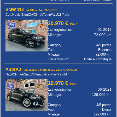
BMW 118
iA 136cv Auto M-SPORT
Cuir/Navig/SiègCh//ClimA/Temp/ALU18/Park
20.970 €
TVA C.
1st registration.:
01-2019
Mileage:
72.000 km
Category:
4/5 portes
Fuel:
Essence
Mileage:
72.000 km
Transmission:
Boite automatique
Audi A3
Limousine 2.0 TDi 150cv Auto ADVANCED
Navi/ClimaA/SiègCh/temp/aCarPlay/Park/BT
19.970 €
TVA C.
1st registration.:
06-2021
Mileage:
129.000 km
Category:
4/5 portes
Fuel:
Diesel
Mileage:
129.000 km