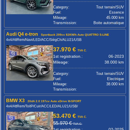
Category:
Tout terrain/SUV
Fuel:
Essence
Mileage:
45.000 km
Transmission:
Boite automatique
Audi Q4 e-tron
Sportback 299cv 82KW/h Auto QUATTRO S-LINE
4x4/AttRem/Navi/LED/ACC/SiègCh/ALU21/USB
37.970 €
TVA C.
1st registration.:
06-2023
Mileage:
38.000 km
Category:
Tout terrain/SUV
Fuel:
Electrique
Mileage:
38.000 km
Transmission:
BMW X3
20dA 2.0 197cv Auto xDrive M-SPORT
4x4/AttRem/ToitP/Cuir/ACC/LED/ALU21/USB/
53.470 €
TVA C.
55.970 €
TVA C.
1st registration.:
02-2025