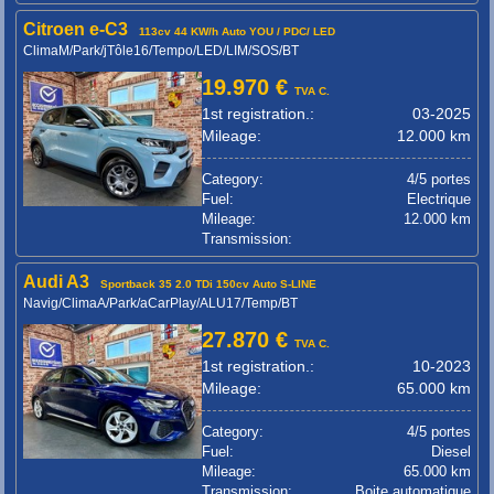
Citroen e-C3
113cv 44 KW/h Auto YOU / PDC/ LED
ClimaM/Park/jTôle16/Tempo/LED/LIM/SOS/BT
19.970 €
TVA C.
1st registration.:
03-2025
Mileage:
12.000 km
Category:
4/5 portes
Fuel:
Electrique
Mileage:
12.000 km
Transmission:
Audi A3
Sportback 35 2.0 TDi 150cv Auto S-LINE
Navig/ClimaA/Park/aCarPlay/ALU17/Temp/BT
27.870 €
TVA C.
1st registration.:
10-2023
Mileage:
65.000 km
Category:
4/5 portes
Fuel:
Diesel
Mileage:
65.000 km
Transmission:
Boite automatique