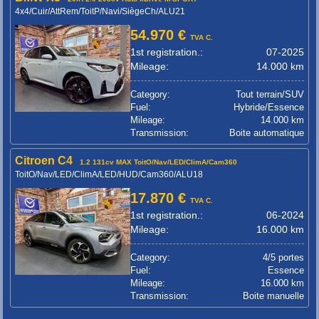
4x4/Cuir/AttRem/ToitP/Navi/SiègeCh/ALU21
54.970 €
TVA C.
1st registration.:
07-2025
Mileage:
14.000 km
Category:
Tout terrain/SUV
Fuel:
Hybride/Essence
Mileage:
14.000 km
Transmission:
Boite automatique
Citroen C4
1.2 131cv MAX ToitO/Nav/LED/ClimA/Cam360
ToitO/Nav/LED/ClimA/LED/HUD/Cam360/ALU18
17.870 €
TVA C.
1st registration.:
06-2024
Mileage:
16.000 km
Category:
4/5 portes
Fuel:
Essence
Mileage:
16.000 km
Transmission:
Boite manuelle