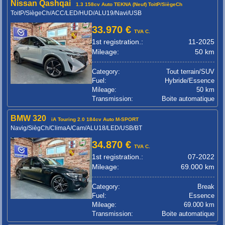
Nissan Qashqai
1.3 158cv Auto TEKNA (Neuf) ToitP/SiègeCh
ToitP/SiègeCh/ACC/LED/HUD/ALU19/Navi/USB
33.970 €
TVA C.
1st registration.:
11-2025
Mileage:
50 km
Category:
Tout terrain/SUV
Fuel:
Hybride/Essence
Mileage:
50 km
Transmission:
Boite automatique
BMW 320
iA Touring 2.0 184cv Auto M-SPORT
Navig/SiègCh/ClimaA/Cam/ALU18/LED/USB/BT
34.870 €
TVA C.
1st registration.:
07-2022
Mileage:
69.000 km
Category:
Break
Fuel:
Essence
Mileage:
69.000 km
Transmission:
Boite automatique