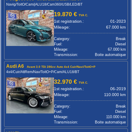
Navig/ToitO/Cam/jALU18/Cam360/USB/LED/BT
19.870 €
TVA C.
1st registration.:
01-2023
Mileage:
67.000 km
Category:
Break
Fuel:
Diesel
Mileage:
67.000 km
Transmission:
Boite automatique
Audi A6
Avant 3.0 TDi 286cv Auto 4x4 Cuir/Navi/ToitO+P
4x4/Cuir/AttRem/Nav/ToitO+P/Cam/ALU18/BT
32.970 €
TVA C.
1st registration.:
06-2019
Mileage:
110.000 km
Category:
Break
Fuel:
Diesel
Mileage:
110.000 km
Transmission:
Boite automatique