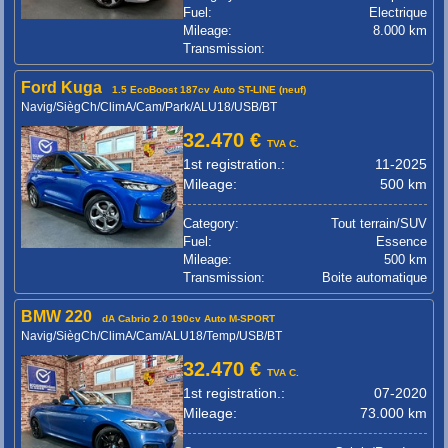
Fuel:
Electrique
Mileage:
8.000 km
Transmission:
Ford Kuga
1.5 EcoBoost 187cv Auto ST-LINE (neuf)
Navig/SiègCh/ClimA/Cam/Park/ALU18/USB/BT
32.470 €
TVA C.
1st registration.:
11-2025
Mileage:
500 km
Category:
Tout terrain/SUV
Fuel:
Essence
Mileage:
500 km
Transmission:
Boite automatique
BMW 220
dA Cabrio 2.0 190cv Auto M-SPORT
Navig/SiègCh/ClimA/Cam/ALU18/Temp/USB/BT
32.470 €
TVA C.
1st registration.:
07-2020
Mileage:
73.000 km