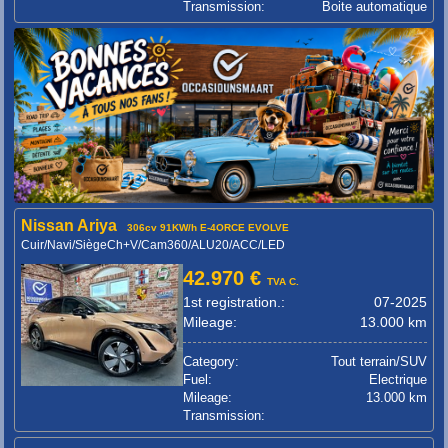
Transmission:
Boite automatique
Nissan Ariya
306cv 91KW/h E-4ORCE EVOLVE
Cuir/Navi/SiègeCh+V/Cam360/ALU20/ACC/LED
42.970 €
TVA C.
1st registration.:
07-2025
Mileage:
13.000 km
Category:
Tout terrain/SUV
Fuel:
Electrique
Mileage:
13.000 km
Transmission: