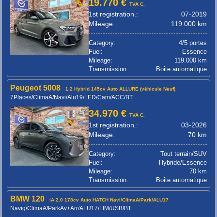
19.770 €
TVA C.
1st registration.:
07-2019
Mileage:
119.000 km
Category:
4/5 portes
Fuel:
Essence
Mileage:
119.000 km
Transmission:
Boite automatique
Peugeot 5008
1.2 Hybrid 145cv Auto ALLURE (véhicule Neuf)
7Places/ClimaA/Navi/Alu19/LED/Cam/ACC/BT
34.970 €
TVA C.
1st registration.:
03-2026
Mileage:
70 km
Category:
Tout terrain/SUV
Fuel:
Hybride/Essence
Mileage:
70 km
Transmission:
Boite automatique
BMW 120
iA 2.0 178cv Auto HATCH Navi/ClimaA/Park/ALU17
Navig/ClimaA/ParkAv+Arr/ALU17/LIM/USB/BT