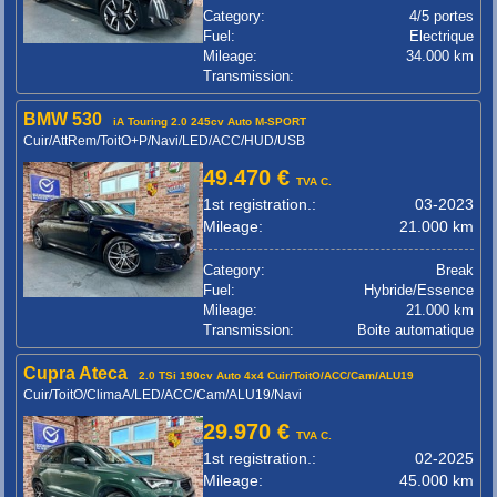
Category:
4/5 portes
Fuel:
Electrique
Mileage:
34.000 km
Transmission:
BMW 530
iA Touring 2.0 245cv Auto M-SPORT
Cuir/AttRem/ToitO+P/Navi/LED/ACC/HUD/USB
49.470 €
TVA C.
1st registration.:
03-2023
Mileage:
21.000 km
Category:
Break
Fuel:
Hybride/Essence
Mileage:
21.000 km
Transmission:
Boite automatique
Cupra Ateca
2.0 TSi 190cv Auto 4x4 Cuir/ToitO/ACC/Cam/ALU19
Cuir/ToitO/ClimaA/LED/ACC/Cam/ALU19/Navi
29.970 €
TVA C.
1st registration.:
02-2025
Mileage:
45.000 km