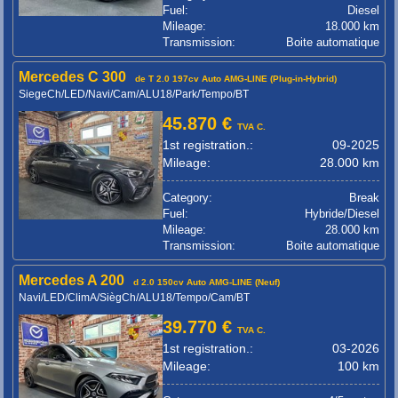
Fuel:
Diesel
Mileage:
18.000 km
Transmission:
Boite automatique
Mercedes C 300
de T 2.0 197cv Auto AMG-LINE (Plug-in-Hybrid)
SiegeCh/LED/Navi/Cam/ALU18/Park/Tempo/BT
45.870 €
TVA C.
1st registration.:
09-2025
Mileage:
28.000 km
Category:
Break
Fuel:
Hybride/Diesel
Mileage:
28.000 km
Transmission:
Boite automatique
Mercedes A 200
d 2.0 150cv Auto AMG-LINE (Neuf)
Navi/LED/ClimA/SiègCh/ALU18/Tempo/Cam/BT
39.770 €
TVA C.
1st registration.:
03-2026
Mileage:
100 km