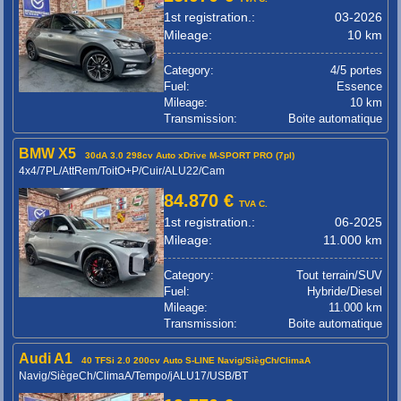
1st registration.:
03-2026
Mileage:
10 km
Category:
4/5 portes
Fuel:
Essence
Mileage:
10 km
Transmission:
Boite automatique
BMW X5
30dA 3.0 298cv Auto xDrive M-SPORT PRO (7pl)
4x4/7PL/AttRem/ToitO+P/Cuir/ALU22/Cam
84.870 €
TVA C.
1st registration.:
06-2025
Mileage:
11.000 km
Category:
Tout terrain/SUV
Fuel:
Hybride/Diesel
Mileage:
11.000 km
Transmission:
Boite automatique
Audi A1
40 TFSi 2.0 200cv Auto S-LINE Navig/SiègCh/ClimaA
Navig/SiègeCh/ClimaA/Tempo/jALU17/USB/BT