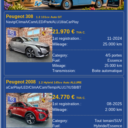
Peugeot 308
1.2 131cv Auto GT
Navig/ClimaA/Cam/LED/Park/ALU18/aCarPlay
21.970 €
TVA C.
1st registration.:
11-2024
Mileage:
25.000 km
Category:
4/5 portes
Fuel:
Essence
Mileage:
25.000 km
Transmission:
Boite automatique
Peugeot 2008
1.2 Hybrid 145cv Auto ALLURE
aCarPlay/LED/ClimA/Cam/Temp/ALU17/USB/BT
24.770 €
TVA C.
1st registration.:
08-2025
Mileage:
2.000 km
Category:
Tout terrain/SUV
Fuel:
Hybride/Essence