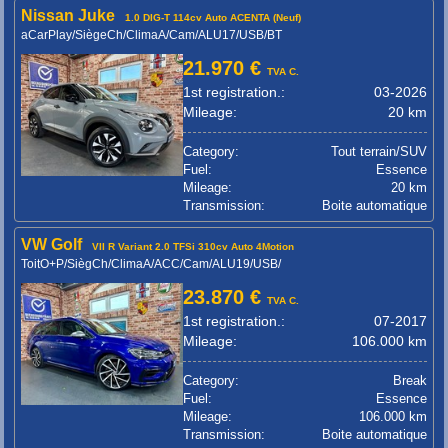
Nissan Juke
1.0 DIG-T 114cv Auto ACENTA (Neuf)
aCarPlay/SiègeCh/ClimaA/Cam/ALU17/USB/BT
21.970 €
TVA C.
1st registration.:
03-2026
Mileage:
20 km
Category:
Tout terrain/SUV
Fuel:
Essence
Mileage:
20 km
Transmission:
Boite automatique
VW Golf
VII R Variant 2.0 TFSi 310cv Auto 4Motion
ToitO+P/SiègCh/ClimaA/ACC/Cam/ALU19/USB/
23.870 €
TVA C.
1st registration.:
07-2017
Mileage:
106.000 km
Category:
Break
Fuel:
Essence
Mileage:
106.000 km
Transmission:
Boite automatique