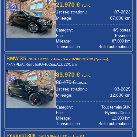
21.970 €
TVA C.
1st registration.:
07-2023
Mileage:
87.000 km
Category:
4/5 portes
Fuel:
Essence
Mileage:
87.000 km
Transmission:
Boite automatique
BMW X5
30dA 3.0 298cv Auto xDrive M-SPORT PRO (7places)
4x4/7PL/AttRem/ToitO+P/Cuir/ALU22/Cam
83.970 €
TVA C.
86.470 €
TVA C.
1st registration.:
03-2025
Mileage:
12.000 km
Category:
Tout terrain/SUV
Fuel:
Hybride/Diesel
Mileage:
12.000 km
Transmission:
Boite automatique
Peugeot 308
SW 1.5 BlueHdi 131cv Auto GT