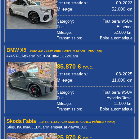
1st registration.:
09-2023
Mileage:
52.000 km
Category:
Tout terrain/SUV
Fuel:
Essence
Mileage:
52.000 km
Transmission:
Boite automatique
BMW X5
30dA 3.0 298cv Auto xDrive M-SPORT PRO (7pl)
4x4/7PL/AttRem/ToitO+P/Cuir/ALU22/Cam
85.870 €
TVA C.
1st registration.:
03-2025
Mileage:
11.000 km
Category:
Tout terrain/SUV
Fuel:
Hybride/Diesel
Mileage:
11.000 km
Transmission:
Boite automatique
Skoda Fabia
1.0 TSi 116cv Auto MONTE-CARLO (Véhicule Neuf)
SiègCh/ClimA/LED/Cam/Temp/aCarPlay/ALU16
25.970 €
TVA C.