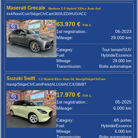
Maserati Grecale
Modena 2.0 Hybrid 330cv Auto 4x4
4x4/Navi/Cuir/SiègeCh/Cam360/LED/HUD/ACC
63.970 €
TVA C.
1st registration.:
06-2023
Mileage:
29.000 km
Category:
Tout terrain/SUV
Fuel:
Hybride/Essence
Mileage:
29.000 km
Transmission:
Boite automatique
Suzuki Swift
1.2 Hybrid 83cv Auto GL Navig/SiègeCh/Cam
Navig/SiègeCh/Cam/Park/jALU16/ACC/USB/BT
17.970 €
TVA C.
1st registration.:
05-2025
Mileage:
6.000 km
Category:
4/5 portes
Fuel:
Hybride/Essence
Mileage:
6.000 km
Transmission:
Boite automatique