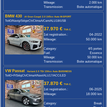
Mileage:
2.000 km
Transmission:
Boite automatique
BMW 430
iA Gran Coupé 2.0 245cv Auto M-SPORT
ToitO/Navig/SiègeCh/ClimaA/Cam/ALU18/USB
37.970 €
TVA C.
1st registration.:
04-2022
Mileage:
50.000 km
Category:
4/5 portes
Fuel:
Essence
Mileage:
50.000 km
Transmission:
Boite automatique
VW Passat
Variant 2.0 TDi 150cv Auto BUISINESS
ToitO+P/SiègCh/ClimaA/Navi/ALU17/ACC/LED
37.870 €
TVA C.
1st registration.:
06-2025
Mileage:
18.000 km
Category:
Break