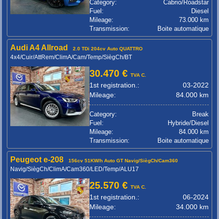
Category:
Cabrio/Roadstar
Fuel:
Diesel
Mileage:
73.000 km
Transmission:
Boite automatique
Audi A4 Allroad
2.0 TDi 204cv Auto QUATTRO
4x4/Cuir/AttRem/ClimA/Cam/Temp/SiègCh/BT
30.470 €
TVA C.
1st registration.:
03-2022
Mileage:
84.000 km
Category:
Break
Fuel:
Hybride/Diesel
Mileage:
84.000 km
Transmission:
Boite automatique
Peugeot e-208
156cv 51KW/h Auto GT Navig/SiègCh/Cam360
Navig/SiègCh/ClimA/Cam360/LED/Temp/ALU17
25.570 €
TVA C.
1st registration.:
06-2024
Mileage:
34.000 km