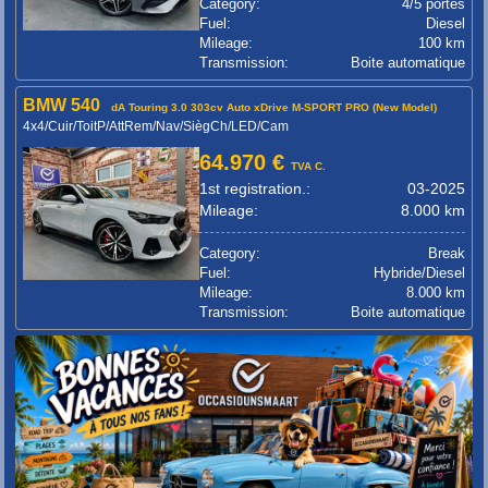
Category:
4/5 portes
Fuel:
Diesel
Mileage:
100 km
Transmission:
Boite automatique
BMW 540
dA Touring 3.0 303cv Auto xDrive M-SPORT PRO (New Model)
4x4/Cuir/ToitP/AttRem/Nav/SiègCh/LED/Cam
64.970 €
TVA C.
1st registration.:
03-2025
Mileage:
8.000 km
Category:
Break
Fuel:
Hybride/Diesel
Mileage:
8.000 km
Transmission:
Boite automatique