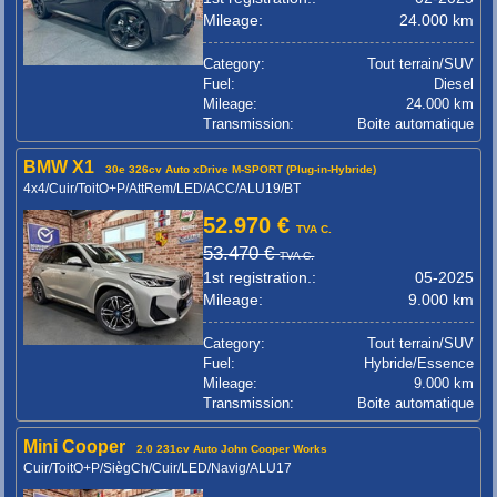
Mileage:
24.000 km
Category:
Tout terrain/SUV
Fuel:
Diesel
Mileage:
24.000 km
Transmission:
Boite automatique
BMW X1
30e 326cv Auto xDrive M-SPORT (Plug-in-Hybride)
4x4/Cuir/ToitO+P/AttRem/LED/ACC/ALU19/BT
52.970 €
TVA C.
53.470 €
TVA C.
1st registration.:
05-2025
Mileage:
9.000 km
Category:
Tout terrain/SUV
Fuel:
Hybride/Essence
Mileage:
9.000 km
Transmission:
Boite automatique
Mini Cooper
2.0 231cv Auto John Cooper Works
Cuir/ToitO+P/SiègCh/Cuir/LED/Navig/ALU17