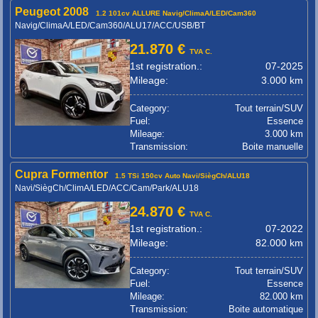
Peugeot 2008
1.2 101cv ALLURE Navig/ClimaA/LED/Cam360
Navig/ClimaA/LED/Cam360/ALU17/ACC/USB/BT
21.870 €
TVA C.
1st registration.:
07-2025
Mileage:
3.000 km
Category:
Tout terrain/SUV
Fuel:
Essence
Mileage:
3.000 km
Transmission:
Boite manuelle
Cupra Formentor
1.5 TSi 150cv Auto Navi/SiègCh/ALU18
Navi/SiègCh/ClimA/LED/ACC/Cam/Park/ALU18
24.870 €
TVA C.
1st registration.:
07-2022
Mileage:
82.000 km
Category:
Tout terrain/SUV
Fuel:
Essence
Mileage:
82.000 km
Transmission:
Boite automatique