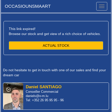
OCCASIOUNSMAART
Toggle
naviga
This link expired!
Browse our stock and get view of a rich choice of vehicles.
ACTUAL STOCK
Do not hesitate to get in touch with one of our sales and find your
dream car
Daniel SANTIAGO
Conseiller Commercial
daniels@o-m.lu
Tel: +352 26 95 95 95 - 96