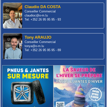
Claudio DA COSTA
Conseiller Commercial
claudioc@o-m.lu
Tel: +352 26 95 95 95 - 93
Tony ARAUJO
Conseiller Commercial
tonya@o-m.lu
Tel: +352 26 95 95 95 - 89