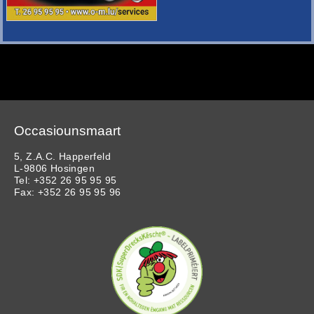
Occasiounsmaart
5, Z.A.C. Happerfeld
L-9806 Hosingen
Tel: +352 26 95 95 95
Fax: +352 26 95 95 96