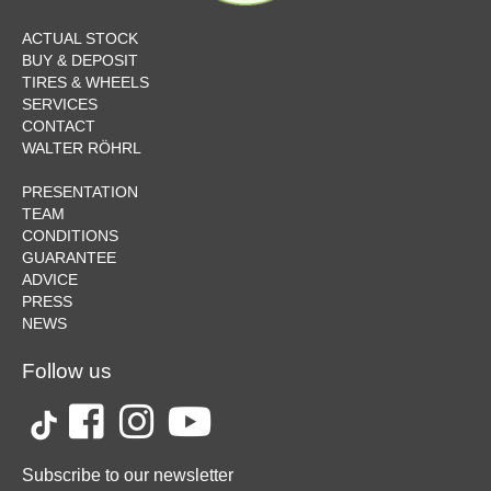
ACTUAL STOCK
BUY & DEPOSIT
TIRES & WHEELS
SERVICES
CONTACT
WALTER RÖHRL
PRESENTATION
TEAM
CONDITIONS
GUARANTEE
ADVICE
PRESS
NEWS
Follow us
Subscribe to our newsletter