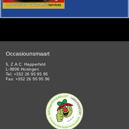
Occasiounsmaart
5, Z.A.C. Happerfeld
L-9806 Hosingen
Tel: +352 26 95 95 95
Fax: +352 26 95 95 96