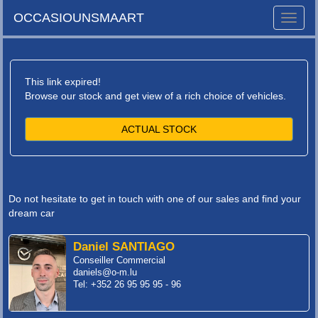
OCCASIOUNSMAART
Toggle
naviga
This link expired!
Browse our stock and get view of a rich choice of vehicles.
ACTUAL STOCK
Do not hesitate to get in touch with one of our sales and find your
dream car
Daniel SANTIAGO
Conseiller Commercial
daniels@o-m.lu
Tel: +352 26 95 95 95 - 96