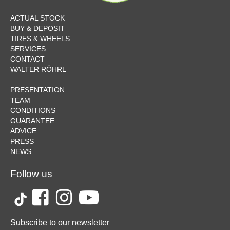
ACTUAL STOCK
BUY & DEPOSIT
TIRES & WHEELS
SERVICES
CONTACT
WALTER RÖHRL
PRESENTATION
TEAM
CONDITIONS
GUARANTEE
ADVICE
PRESS
NEWS
Follow us
Subscribe to our newsletter