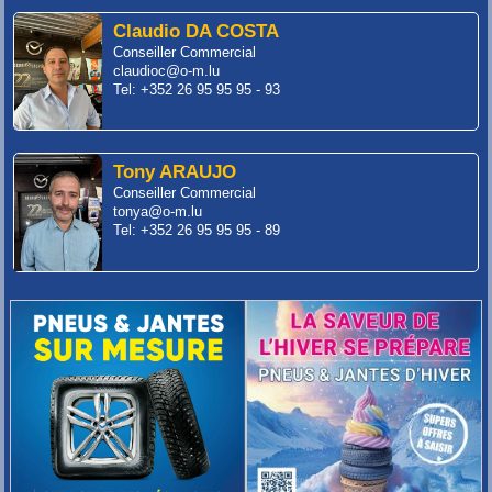
Claudio DA COSTA
Conseiller Commercial
claudioc@o-m.lu
Tel: +352 26 95 95 95 - 93
Tony ARAUJO
Conseiller Commercial
tonya@o-m.lu
Tel: +352 26 95 95 95 - 89