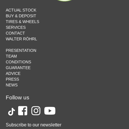
ACTUAL STOCK
BUY & DEPOSIT
TIRES & WHEELS
SERVICES
CONTACT
WALTER RÖHRL
PRESENTATION
TEAM
CONDITIONS
GUARANTEE
ADVICE
PRESS
NEWS
Follow us
Subscribe to our newsletter