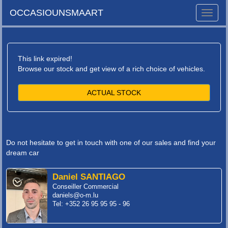
OCCASIOUNSMAART
Toggle
naviga
This link expired!
Browse our stock and get view of a rich choice of vehicles.
ACTUAL STOCK
Do not hesitate to get in touch with one of our sales and find your
dream car
Daniel SANTIAGO
Conseiller Commercial
daniels@o-m.lu
Tel: +352 26 95 95 95 - 96