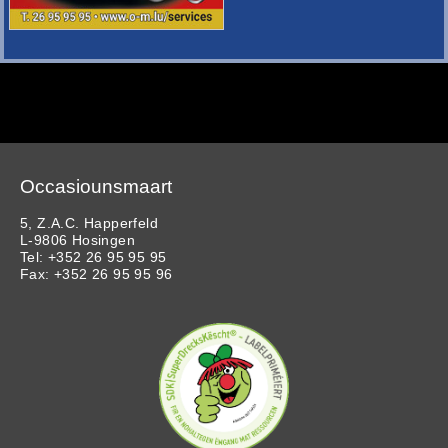
Occasiounsmaart
5, Z.A.C. Happerfeld
L-9806 Hosingen
Tel: +352 26 95 95 95
Fax: +352 26 95 95 96