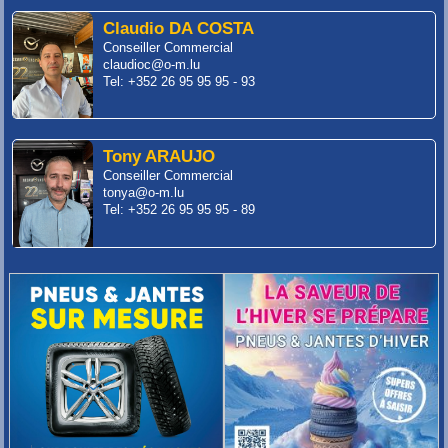
Claudio DA COSTA
Conseiller Commercial
claudioc@o-m.lu
Tel: +352 26 95 95 95 - 93
Tony ARAUJO
Conseiller Commercial
tonya@o-m.lu
Tel: +352 26 95 95 95 - 89