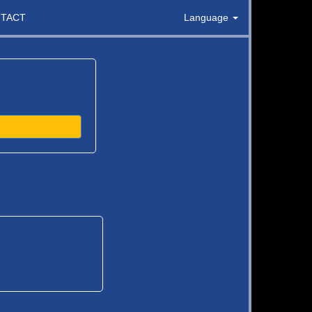
TACT
Language