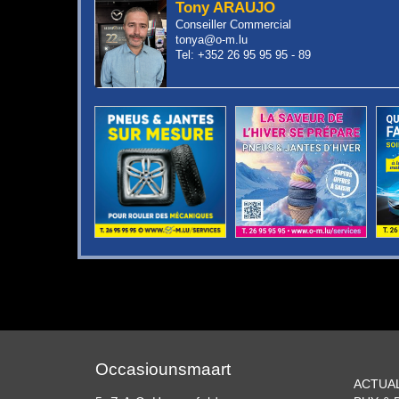
Tony ARAUJO
Conseiller Commercial
tonya@o-m.lu
Tel: +352 26 95 95 95 - 89
Occasiounsmaart
ACTUA