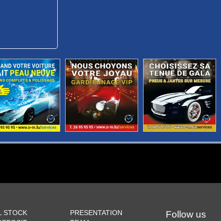
L STOCK
PRESENTATION
Follow us