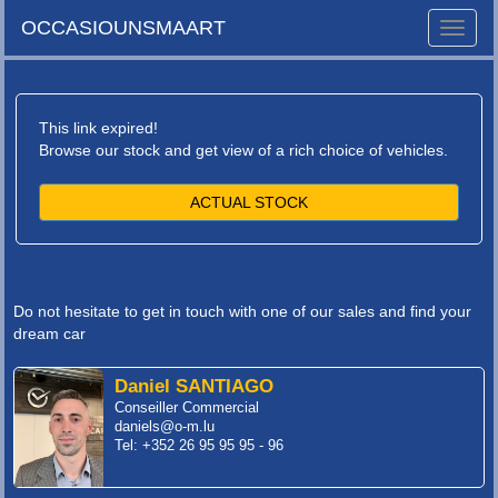
OCCASIOUNSMAART
Toggle
naviga
This link expired!
Browse our stock and get view of a rich choice of vehicles.
ACTUAL STOCK
Do not hesitate to get in touch with one of our sales and find your
dream car
Daniel SANTIAGO
Conseiller Commercial
daniels@o-m.lu
Tel: +352 26 95 95 95 - 96