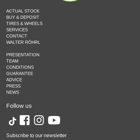
ACTUAL STOCK
BUY & DEPOSIT
TIRES & WHEELS
SERVICES
CONTACT
WALTER RÖHRL
PRESENTATION
TEAM
CONDITIONS
GUARANTEE
ADVICE
PRESS
NEWS
Follow us
Subscribe to our newsletter