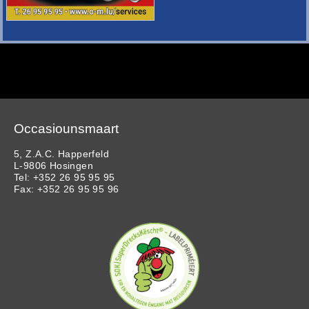
Occasiounsmaart
5, Z.A.C. Happerfeld
L-9806 Hosingen
Tel: +352 26 95 95 95
Fax: +352 26 95 95 96