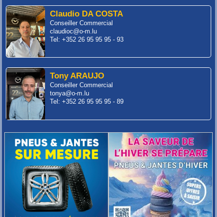
Claudio DA COSTA
Conseiller Commercial
claudioc@o-m.lu
Tel: +352 26 95 95 95 - 93
Tony ARAUJO
Conseiller Commercial
tonya@o-m.lu
Tel: +352 26 95 95 95 - 89