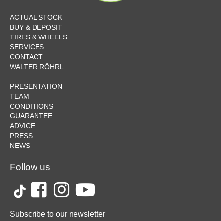
ACTUAL STOCK
BUY & DEPOSIT
TIRES & WHEELS
SERVICES
CONTACT
WALTER RÖHRL
PRESENTATION
TEAM
CONDITIONS
GUARANTEE
ADVICE
PRESS
NEWS
Follow us
Subscribe to our newsletter