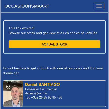
OCCASIOUNSMAART
Toggle
naviga
This link expired!
Browse our stock and get view of a rich choice of vehicles.
ACTUAL STOCK
Do not hesitate to get in touch with one of our sales and find your
dream car
Daniel SANTIAGO
Conseiller Commercial
daniels@o-m.lu
Tel: +352 26 95 95 95 - 96