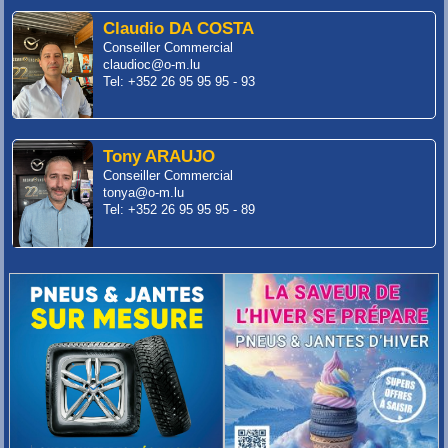
Claudio DA COSTA
Conseiller Commercial
claudioc@o-m.lu
Tel: +352 26 95 95 95 - 93
Tony ARAUJO
Conseiller Commercial
tonya@o-m.lu
Tel: +352 26 95 95 95 - 89