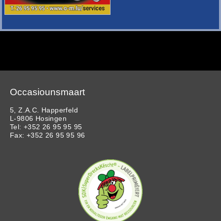
Occasiounsmaart
5, Z.A.C. Happerfeld
L-9806 Hosingen
Tel: +352 26 95 95 95
Fax: +352 26 95 95 96