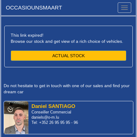
OCCASIOUNSMAART
Toggle
naviga
This link expired!
Browse our stock and get view of a rich choice of vehicles.
ACTUAL STOCK
Do not hesitate to get in touch with one of our sales and find your
dream car
Daniel SANTIAGO
Conseiller Commercial
daniels@o-m.lu
Tel: +352 26 95 95 95 - 96