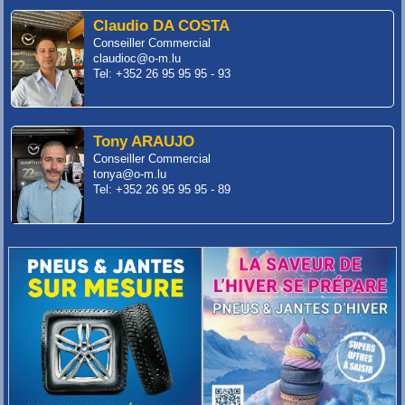
Claudio DA COSTA
Conseiller Commercial
claudioc@o-m.lu
Tel: +352 26 95 95 95 - 93
Tony ARAUJO
Conseiller Commercial
tonya@o-m.lu
Tel: +352 26 95 95 95 - 89