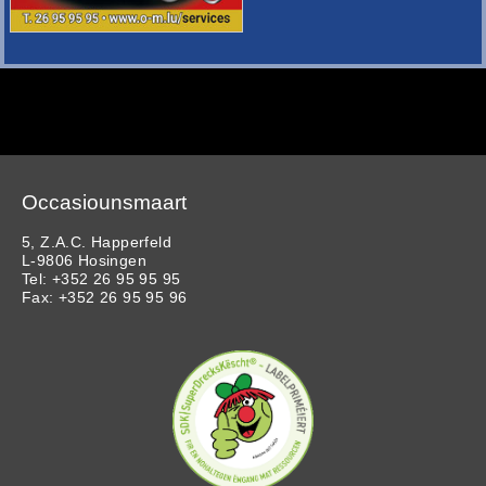
Occasiounsmaart
5, Z.A.C. Happerfeld
L-9806 Hosingen
Tel: +352 26 95 95 95
Fax: +352 26 95 95 96