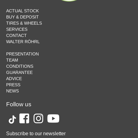
ACTUAL STOCK
BUY & DEPOSIT
TIRES & WHEELS
SERVICES
CONTACT
WALTER RÖHRL
PRESENTATION
TEAM
CONDITIONS
GUARANTEE
ADVICE
PRESS
NEWS
Follow us
Subscribe to our newsletter