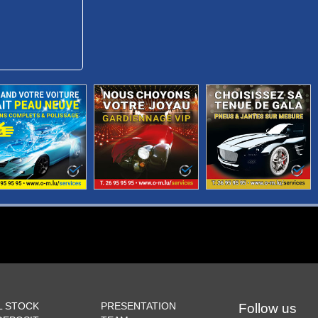
L STOCK
PRESENTATION
Follow us