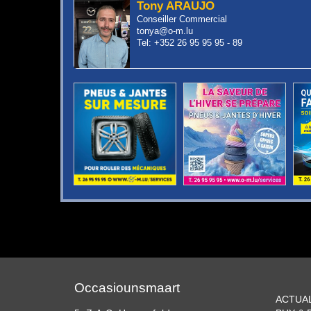
Tony ARAUJO
Conseiller Commercial
tonya@o-m.lu
Tel: +352 26 95 95 95 - 89
Occasiounsmaart
ACTUA