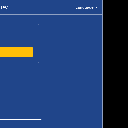
TACT
Language