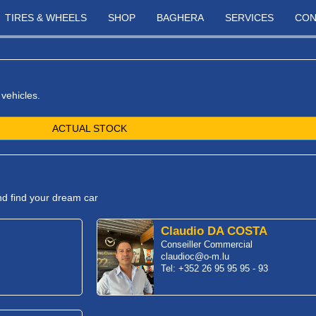
TIRES & WHEELS
SHOP
BAGHERA
SERVICES
CON
 vehicles.
ACTUAL STOCK
and find your dream car
Claudio DA COSTA
Conseiller Commercial
claudioc@o-m.lu
Tel: +352 26 95 95 95 - 93