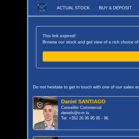
ACTUAL STOCK
BUY & DEPOSIT
This link expired!
Browse our stock and get view of a rich choice of
Do not hesitate to get in touch with one of our sales 
Daniel SANTIAGO
Conseiller Commercial
daniels@o-m.lu
Tel: +352 26 95 95 95 - 96