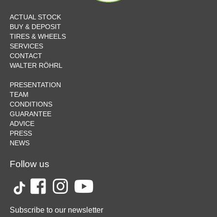
ACTUAL STOCK
BUY & DEPOSIT
TIRES & WHEELS
SERVICES
CONTACT
WALTER RÖHRL
PRESENTATION
TEAM
CONDITIONS
GUARANTEE
ADVICE
PRESS
NEWS
Follow us
Subscribe to our newsletter