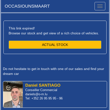
OCCASIOUNSMAART
Toggle
naviga
This link expired!
Browse our stock and get view of a rich choice of vehicles.
ACTUAL STOCK
Do not hesitate to get in touch with one of our sales and find your
dream car
Daniel SANTIAGO
Conseiller Commercial
daniels@o-m.lu
Tel: +352 26 95 95 95 - 96