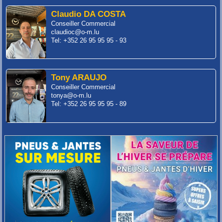
Claudio DA COSTA
Conseiller Commercial
claudioc@o-m.lu
Tel: +352 26 95 95 95 - 93
Tony ARAUJO
Conseiller Commercial
tonya@o-m.lu
Tel: +352 26 95 95 95 - 89