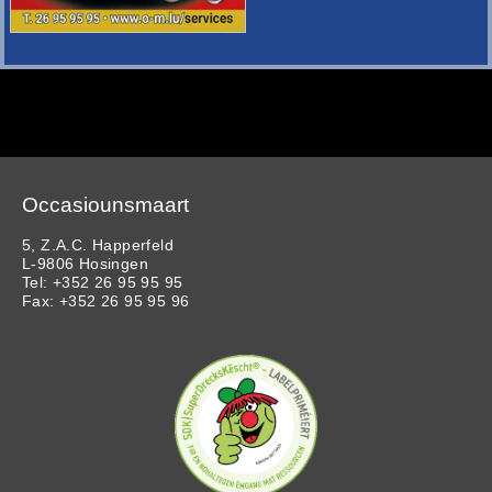
Occasiounsmaart
5, Z.A.C. Happerfeld
L-9806 Hosingen
Tel: +352 26 95 95 95
Fax: +352 26 95 95 96