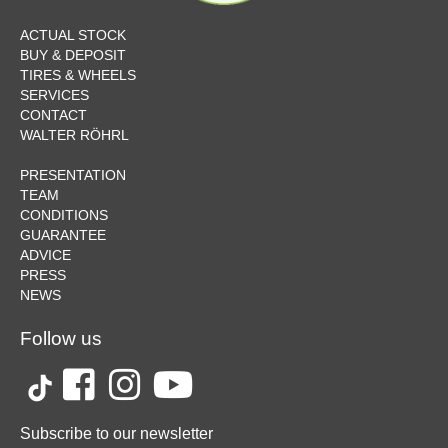
ACTUAL STOCK
BUY & DEPOSIT
TIRES & WHEELS
SERVICES
CONTACT
WALTER RÖHRL
PRESENTATION
TEAM
CONDITIONS
GUARANTEE
ADVICE
PRESS
NEWS
Follow us
Subscribe to our newsletter