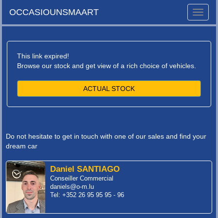
OCCASIOUNSMAART
Toggle
naviga
This link expired!
Browse our stock and get view of a rich choice of vehicles.
ACTUAL STOCK
Do not hesitate to get in touch with one of our sales and find your
dream car
Daniel SANTIAGO
Conseiller Commercial
daniels@o-m.lu
Tel: +352 26 95 95 95 - 96