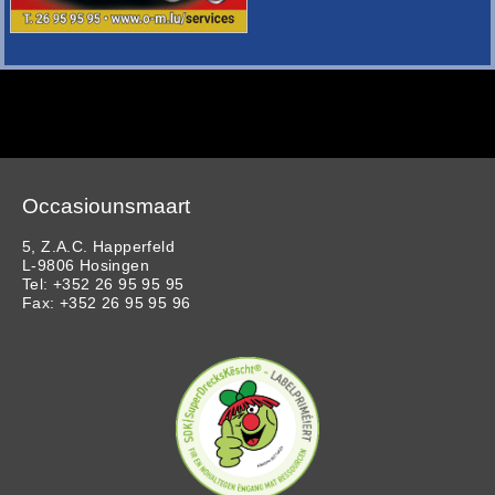
Occasiounsmaart
5, Z.A.C. Happerfeld
L-9806 Hosingen
Tel: +352 26 95 95 95
Fax: +352 26 95 95 96