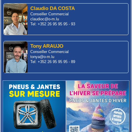
Claudio DA COSTA
Conseiller Commercial
claudioc@o-m.lu
Tel: +352 26 95 95 95 - 93
Tony ARAUJO
Conseiller Commercial
tonya@o-m.lu
Tel: +352 26 95 95 95 - 89