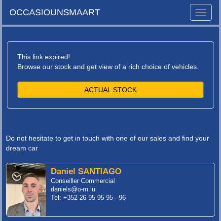
OCCASIOUNSMAART
Toggle
naviga
This link expired!
Browse our stock and get view of a rich choice of vehicles.
ACTUAL STOCK
Do not hesitate to get in touch with one of our sales and find your
dream car
Daniel SANTIAGO
Conseiller Commercial
daniels@o-m.lu
Tel: +352 26 95 95 95 - 96