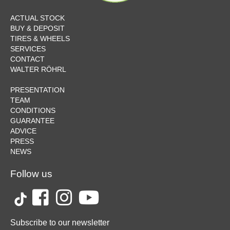
ACTUAL STOCK
BUY & DEPOSIT
TIRES & WHEELS
SERVICES
CONTACT
WALTER RÖHRL
PRESENTATION
TEAM
CONDITIONS
GUARANTEE
ADVICE
PRESS
NEWS
Follow us
Subscribe to our newsletter