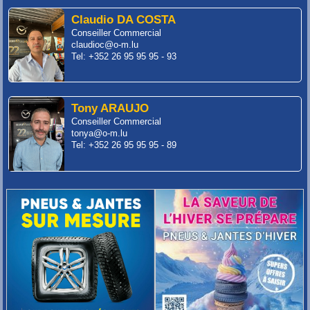
Claudio DA COSTA
Conseiller Commercial
claudioc@o-m.lu
Tel: +352 26 95 95 95 - 93
Tony ARAUJO
Conseiller Commercial
tonya@o-m.lu
Tel: +352 26 95 95 95 - 89