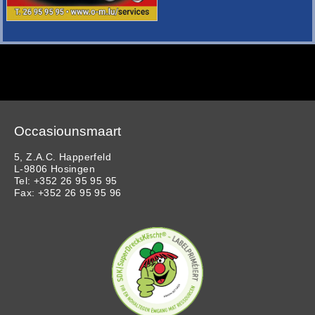
Occasiounsmaart
5, Z.A.C. Happerfeld
L-9806 Hosingen
Tel: +352 26 95 95 95
Fax: +352 26 95 95 96