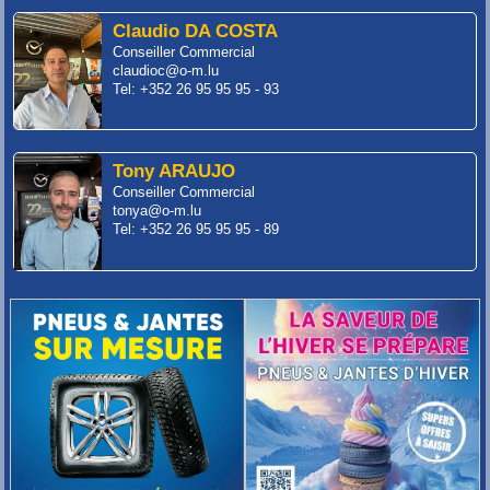
Claudio DA COSTA
Conseiller Commercial
claudioc@o-m.lu
Tel: +352 26 95 95 95 - 93
Tony ARAUJO
Conseiller Commercial
tonya@o-m.lu
Tel: +352 26 95 95 95 - 89