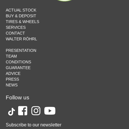
ACTUAL STOCK
BUY & DEPOSIT
TIRES & WHEELS
SERVICES
CONTACT
WALTER RÖHRL
PRESENTATION
TEAM
CONDITIONS
GUARANTEE
ADVICE
PRESS
NEWS
Follow us
Subscribe to our newsletter