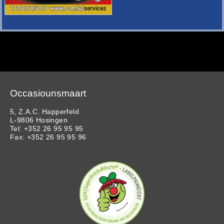
Occasiounsmaart
5, Z.A.C. Happerfeld
L-9806 Hosingen
Tel: +352 26 95 95 95
Fax: +352 26 95 95 96