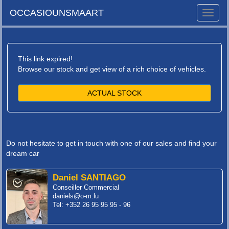
OCCASIOUNSMAART
Toggle
naviga
This link expired!
Browse our stock and get view of a rich choice of vehicles.
ACTUAL STOCK
Do not hesitate to get in touch with one of our sales and find your
dream car
Daniel SANTIAGO
Conseiller Commercial
daniels@o-m.lu
Tel: +352 26 95 95 95 - 96